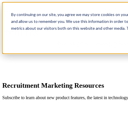
By continuing on our site, you agree we may store cookies on you
Show submenu for Platform
Plat
and allow us to remember you. We use this information in order t
metrics about our visitors both on this website and other media.
Show submenu for About Us
Abo
Recruitment Marketing Resources
Subscribe to learn about new product features, the latest in technolog