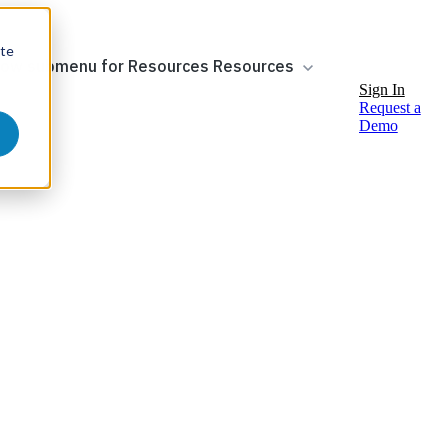
ite
ow submenu for Resources
Resources
Sign In
Request a
Demo