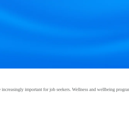
creasingly important for job seekers. Wellness and wellbeing programs