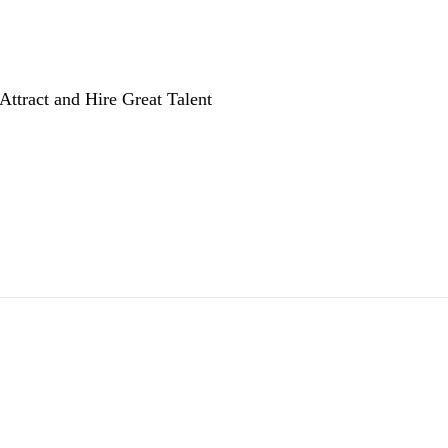
Attract and Hire Great Talent