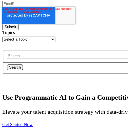
Topics
Search
Use Programmatic AI to Gain a Competiti
Elevate your talent acquisition strategy with data-dri
Get Started Now