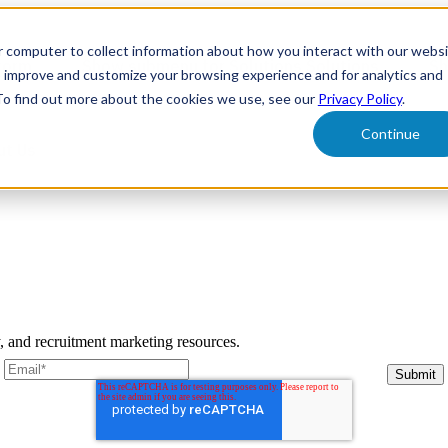
r computer to collect information about how you interact with our webs
form
Show submenu for Solutions
Solutions
Sh
o improve and customize your browsing experience and for analytics and
 To find out more about the cookies we use, see our
Privacy Policy
.
Continue
ut Us
y, and recruitment marketing resources.