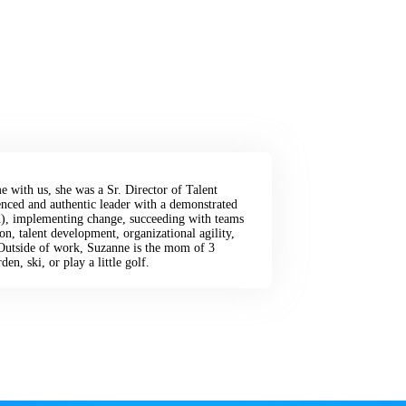
e with us, she was a Sr. Director of Talent
ced and authentic leader with a demonstrated
son), implementing change, succeeding with teams
on, talent development, organizational agility,
Outside of work, Suzanne is the mom of 3
en, ski, or play a little golf.