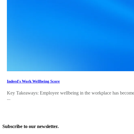
Indeed's Work Wellbeing Score
Key Takeaways: Employee wellbeing in the workplace has become in
...
Subscribe to our newsletter.