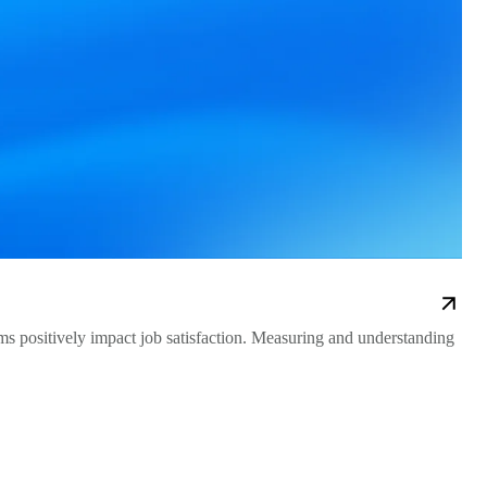
 positively impact job satisfaction. Measuring and understanding