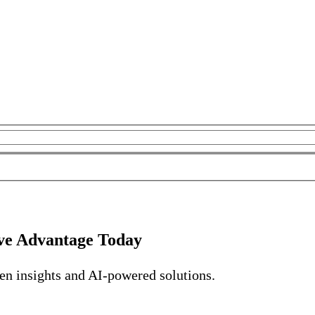
ve Advantage Today
ven insights and AI-powered solutions.