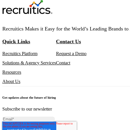
Recruitics Makes it Easy for the World’s Leading Brands to 
Quick Links
Contact Us
Recruitics Platform
Request a Demo
Solutions & Agency Services
Contact
Resources
About Us
Get updates about the future of hiring
Subscribe to our newsletter