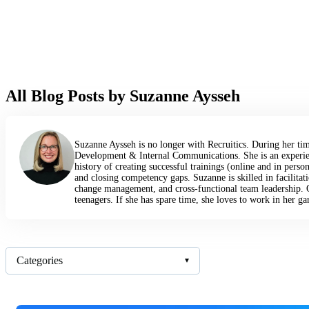
All Blog Posts by Suzanne Aysseh
Suzanne Aysseh is no longer with Recruitics. During her tim
Development & Internal Communications. She is an experien
history of creating successful trainings (online and in per
and closing competency gaps. Suzanne is skilled in facilitati
change management, and cross-functional team leadership. 
teenagers. If she has spare time, she loves to work in her gard
Categories
▾