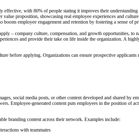
y effective, with 80% of people stating it improves their understanding 
 value proposition, showcasing real employee experiences and culture
so boosts employee engagement and retention by fostering a sense of p
apply – company culture, compensation, and growth opportunities, to n
 experiences and provide their take on life inside the organization. A hig
ure before applying. Organizations can ensure prospective applicants re
ages, social media posts, or other content developed and shared by em
ers. Employee-generated content puts employees in the position of actin
able branding content across their network. Examples include:
nteractions with teammates