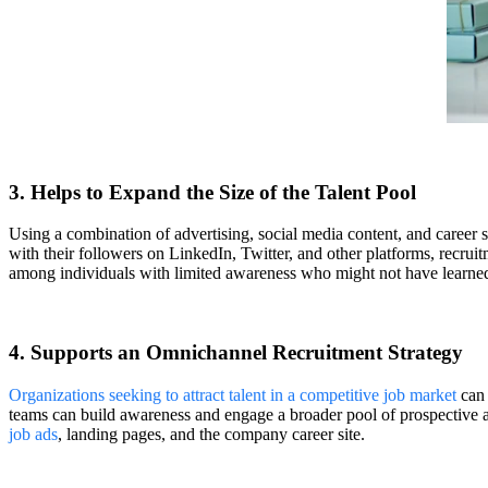
3. Helps to Expand the Size of the Talent Pool
Using a combination of advertising, social media content, and career 
with their followers on LinkedIn, Twitter, and other platforms, recr
among individuals with limited awareness who might not have learned
4. Supports an Omnichannel Recruitment Strategy
Organizations seeking to attract talent in a competitive job market
can 
teams can build awareness and engage a broader pool of prospective 
job ads
, landing pages, and the company career site.