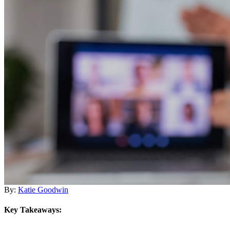
By:
Katie Goodwin
Key Takeaways: