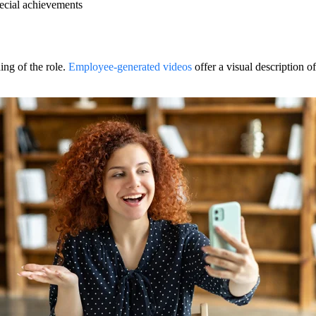
ecial achievements
ing of the role.
Employee-generated videos
offer a visual description of