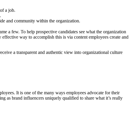
of a job.
.
ride and community within the organization.
ame a few. To help prospective candidates see what the organization
hly effective way to accomplish this is via content employees create and
ceive a transparent and authentic view into organizational culture
ployees. It is one of the many ways employees advocate for their
g as brand influencers uniquely qualified to share what it’s really