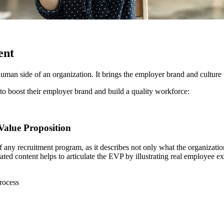
ent
an side of an organization. It brings the employer brand and culture to l
 to boost their employer brand and build a quality workforce:
Value Proposition
 of any recruitment program, as it describes not only what the organizat
ted content helps to articulate the EVP by illustrating real employee e
rocess