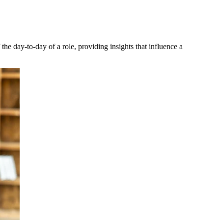
 the day-to-day of a role, providing insights that influence a