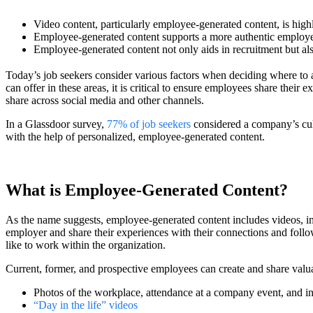
Video content, particularly employee-generated content, is highl
Employee-generated content supports a more authentic employer
Employee-generated content not only aids in recruitment but al
Today’s job seekers consider various factors when deciding where to 
can offer in these areas, it is critical to ensure employees share their
share across social media and other channels.
In a Glassdoor survey,
77% of job seekers
considered a company’s cult
with the help of personalized, employee-generated content.
What is Employee-Generated Content?
As the name suggests, employee-generated content includes videos, im
employer and share their experiences with their connections and follow
like to work within the organization.
Current, former, and prospective employees can create and share valu
Photos of the workplace, attendance at a company event, and i
“Day in the life” videos