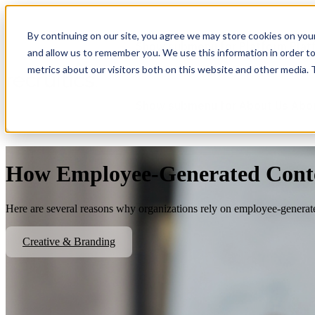
By continuing on our site, you agree we may store cookies on you
Show submenu for Platform
Plat
and allow us to remember you. We use this information in order t
metrics about our visitors both on this website and other media.
Show submenu for About Us
Abo
How Employee-Generated Conte
Here are several reasons why organizations rely on employee-generate
Creative & Branding