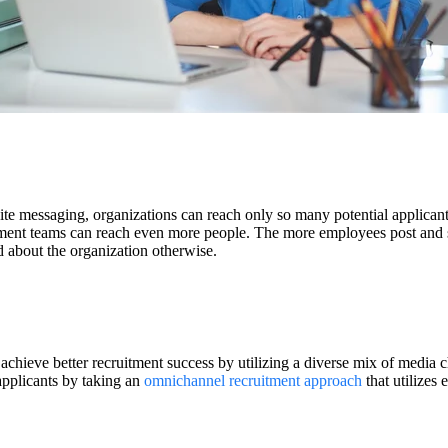
site messaging, organizations can reach only so many potential applican
uitment teams can reach even more people. The more employees post and
 about the organization otherwise.
achieve better recruitment success by utilizing a diverse mix of media 
applicants by taking an
omnichannel recruitment approach
that utilizes