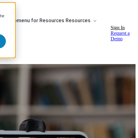
ite
ow submenu for Resources
Resources
Sign In
Request a
Demo