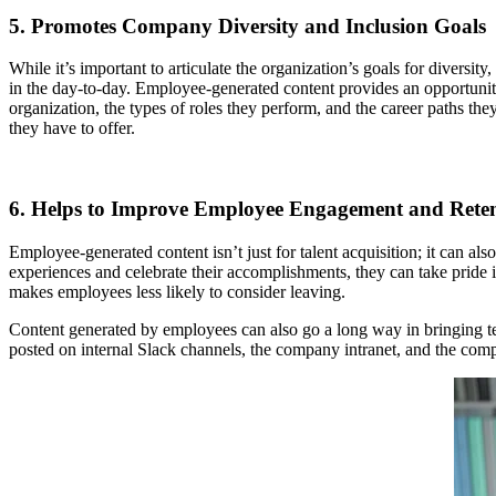
5. Promotes Company Diversity and Inclusion Goals
While it’s important to articulate the organization’s goals for diversi
in the day-to-day. Employee-generated content provides an opportuni
organization, the types of roles they perform, and the career paths th
they have to offer.
6. Helps to Improve Employee Engagement and Rete
Employee-generated content isn’t just for talent acquisition; it can 
experiences and celebrate their accomplishments, they can take pride 
makes employees less likely to consider leaving.
Content generated by employees can also go a long way in bringing te
posted on internal Slack channels, the company intranet, and the co