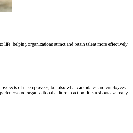
ife, helping organizations attract and retain talent more effectively.
ion expects of its employees, but also what candidates and employees
xperiences and organizational culture in action. It can showcase many