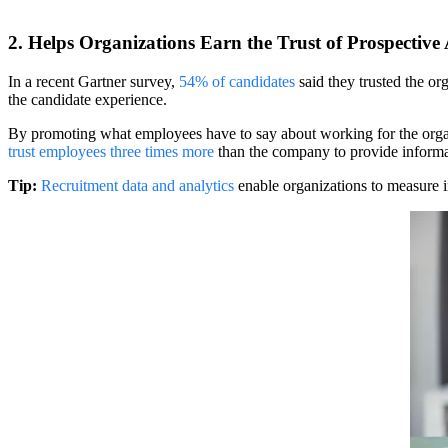
2. Helps Organizations Earn the Trust of Prospective
In a recent Gartner survey,
54% of candidates
said they trusted the or
the candidate experience.
By promoting what employees have to say about working for the organiza
trust employees three times more
than the company to provide informat
Tip:
Recruitment data and analytics
enable organizations to measure i