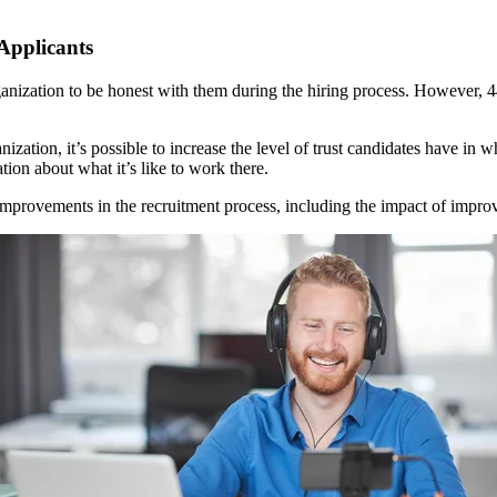
 Applicants
ganization to be honest with them during the hiring process. However, 
tion, it’s possible to increase the level of trust candidates have in w
ion about what it’s like to work there.
mprovements in the recruitment process, including the impact of impro