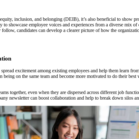
ty, equity, inclusion, and belonging (DEIB), it’s also beneficial to sho
ty to showcase employee voices and experiences from a diverse mix of 
ey follow, candidates can develop a clearer picture of how the organizat
ntion
also spread excitement among existing employees and help them learn fr
in being on the same team and become more motivated to do their best w
ams together, even when they are dispersed across different job funct
mpany newsletter can boost collaboration and help to break down silos