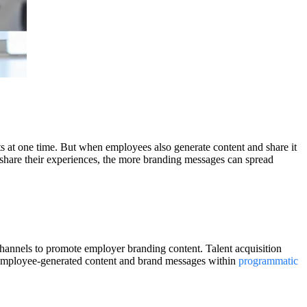
ts at one time. But when employees also generate content and share it
 share their experiences, the more branding messages can spread
channels to promote employer branding content. Talent acquisition
 employee-generated content and brand messages within
programmatic