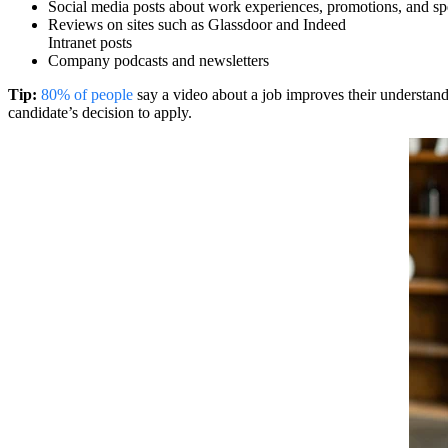
Social media posts about work experiences, promotions, and sp
Reviews on sites such as Glassdoor and Indeed
Intranet posts
Company podcasts and newsletters
Tip:
80% of people
say a video about a job improves their understand
candidate’s decision to apply.