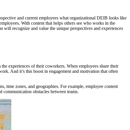
w prospective and current employees what organizational DEIB looks like
employees. With content that helps others see who works in the
ion will recognize and value the unique perspectives and experiences
om the experiences of their coworkers. When employees share their
ork. And it’s this boost in engagement and motivation that often
ions, time zones, and geographies. For example, employee content
 and communication obstacles between teams.