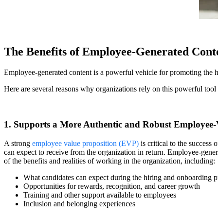
The Benefits of Employee-Generated Cont
Employee-generated content is a powerful vehicle for promoting the hum
Here are several reasons why organizations rely on this powerful tool
1. Supports a More Authentic and Robust Employee-
A strong
employee value proposition (EVP)
is critical to the success
can expect to receive from the organization in return. Employee-genera
of the benefits and realities of working in the organization, including:
What candidates can expect during the hiring and onboarding p
Opportunities for rewards, recognition, and career growth
Training and other support available to employees
Inclusion and belonging experiences