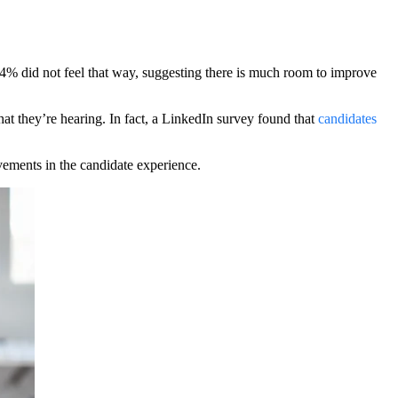
44% did not feel that way, suggesting there is much room to improve
hat they’re hearing. In fact, a LinkedIn survey found that
candidates
vements in the candidate experience.