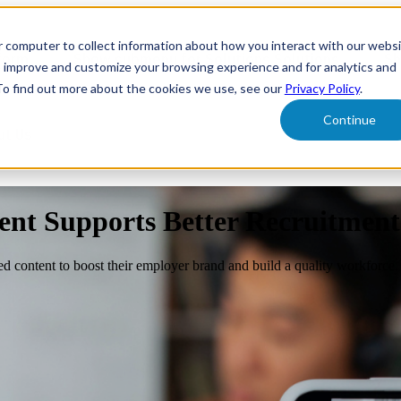
r computer to collect information about how you interact with our webs
form
Show submenu for Solutions
Solutions
Sh
o improve and customize your browsing experience and for analytics and
 To find out more about the cookies we use, see our
Privacy Policy
.
Continue
ut Us
nt Supports Better Recruitment
d content to boost their employer brand and build a quality workforce.