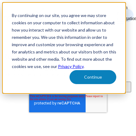
Open
main
By continuing on our site, you agree we may store
navigatio
cookies on your computer to collect information about
how you interact with our website and allow us to
remember you. We use this information in order to
improve and customize your browsing experience and
for analytics and metrics about our visitors both on this
Recruitment Marketing Resources
website and other media. To find out more about the
cookies we use, see our
Privacy Policy
.
Subscribe to learn about new product features, the latest in
technology, and recruitment marketing resources.
Continue