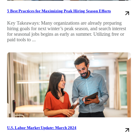
5 Best Practices for Maximizing Peak Hiring Season Efforts
Key Takeaways: Many organizations are already preparing
hiring goals for next winter’s peak season, and search interest
for seasonal jobs begins as early as summer. Utilizing free or
paid tools to ...
U.S. Labor Market Update: March 2024