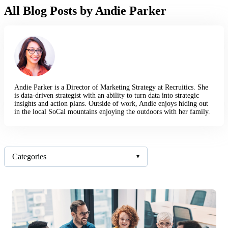
All Blog Posts by Andie Parker
Andie Parker is a Director of Marketing Strategy at Recruitics. She
is data-driven strategist with an ability to turn data into strategic
insights and action plans. Outside of work, Andie enjoys hiding out
in the local SoCal mountains enjoying the outdoors with her family.
Categories
▾