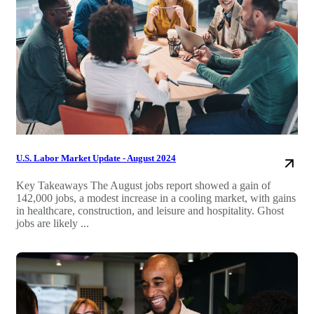
U.S. Labor Market Update - August 2024
Key Takeaways The August jobs report showed a gain of
142,000 jobs, a modest increase in a cooling market, with gains
in healthcare, construction, and leisure and hospitality. Ghost
jobs are likely ...