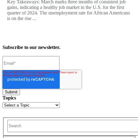
Key Takeaways: March marks three months of consistent job
gains, indicating a healthy job market in the U.S. for the first
quarter of 2024. The unemployment rate for African Americans
is on the rise ...
Subscribe to our newsletter.
Topics