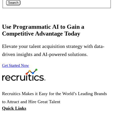
Search
Use Programmatic AI to Gain a
Competitive Advantage Today
Elevate your talent acquisition strategy with data-
driven insights and AI-powered solutions.
Get Started Now
Recruitics Makes it Easy for the World’s Leading Brands
to Attract and Hire Great Talent
Quick Links