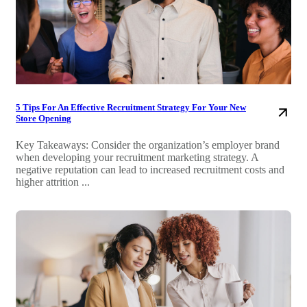
5 Tips For An Effective Recruitment Strategy For Your New
Store Opening
Key Takeaways: Consider the organization’s employer brand
when developing your recruitment marketing strategy. A
negative reputation can lead to increased recruitment costs and
higher attrition ...