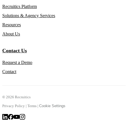
Recruitics Platform
Solutions & Agency Services
Resources
About Us
Contact Us
Request a Demo
Contact
©
2026 Recruitics
Privacy Policy
|
Terms
|
Cookie Settings