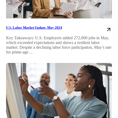
U.S. Labor Market Update: May 2024
Key Takeaways: U.S. Employers added 272,000 jobs in May,
which exceeded expectations and shows a resilient labor
market. Despite a declining labor force participation, May’s rate
for prime-age ...