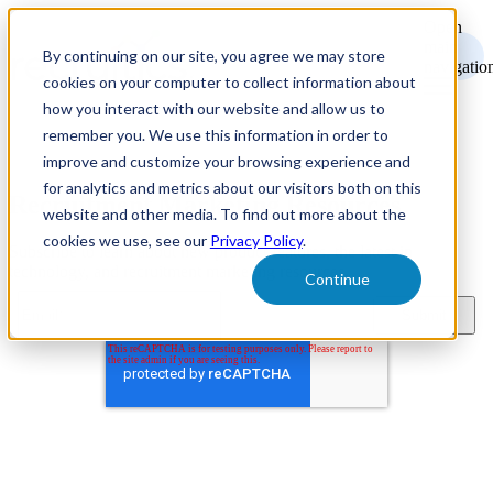
Open
main
By continuing on our site, you agree we may store
navigatio
cookies on your computer to collect information about
how you interact with our website and allow us to
remember you. We use this information in order to
improve and customize your browsing experience and
for analytics and metrics about our visitors both on this
Recruitment Marketing Resources
website and other media. To find out more about the
cookies we use, see our
Privacy Policy
.
Subscribe to learn about new product features, the latest in
technology, and recruitment marketing resources.
Continue