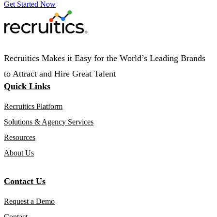
Get Started Now
Recruitics Makes it Easy for the World’s Leading Brands
to Attract and Hire Great Talent
Quick Links
Recruitics Platform
Solutions & Agency Services
Resources
About Us
Contact Us
Request a Demo
Contact