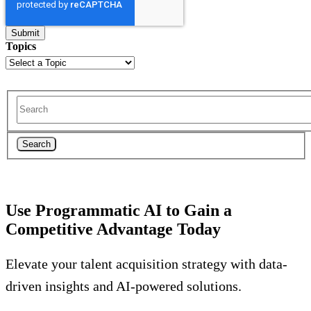
Topics
Search
Use Programmatic AI to Gain a
Competitive Advantage Today
Elevate your talent acquisition strategy with data-
driven insights and AI-powered solutions.