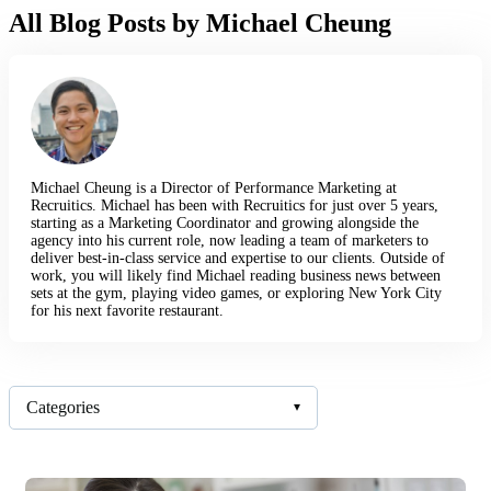
All Blog Posts by Michael Cheung
Michael Cheung is a Director of Performance Marketing at
Recruitics. Michael has been with Recruitics for just over 5 years,
starting as a Marketing Coordinator and growing alongside the
agency into his current role, now leading a team of marketers to
deliver best-in-class service and expertise to our clients. Outside of
work, you will likely find Michael reading business news between
sets at the gym, playing video games, or exploring New York City
for his next favorite restaurant.
Categories
▾