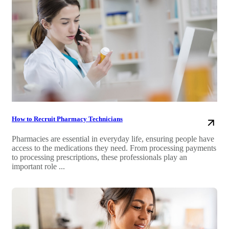
How to Recruit Pharmacy Technicians
Pharmacies are essential in everyday life, ensuring people have
access to the medications they need. From processing payments
to processing prescriptions, these professionals play an
important role ...