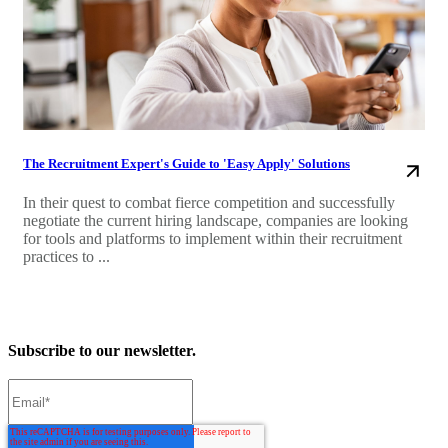
The Recruitment Expert's Guide to 'Easy Apply' Solutions
In their quest to combat fierce competition and successfully
negotiate the current hiring landscape, companies are looking
for tools and platforms to implement within their recruitment
practices to ...
Subscribe to our newsletter.