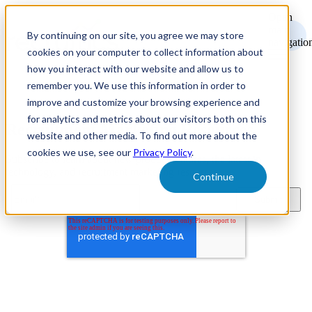
Open
main
By continuing on our site, you agree we may store
navigatio
cookies on your computer to collect information about
how you interact with our website and allow us to
remember you. We use this information in order to
improve and customize your browsing experience and
for analytics and metrics about our visitors both on this
Recruitment Marketing Resources
website and other media. To find out more about the
cookies we use, see our
Privacy Policy
.
Subscribe to learn about new product features, the latest in
technology, and recruitment marketing resources.
Continue