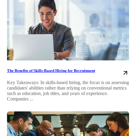
The Benefits of Skills-Based Hiring for Recruitment
Key Takeaways: In skills-based hiring, the focus is on assessing
candidates' abilities rather than relying on conventional metrics
such as education, job titles, and years of experience.
Companies ...