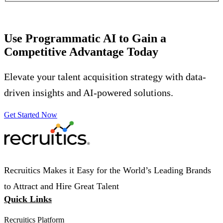
Use Programmatic AI to Gain a
Competitive Advantage Today
Elevate your talent acquisition strategy with data-
driven insights and AI-powered solutions.
Get Started Now
Recruitics Makes it Easy for the World’s Leading Brands
to Attract and Hire Great Talent
Quick Links
Recruitics Platform