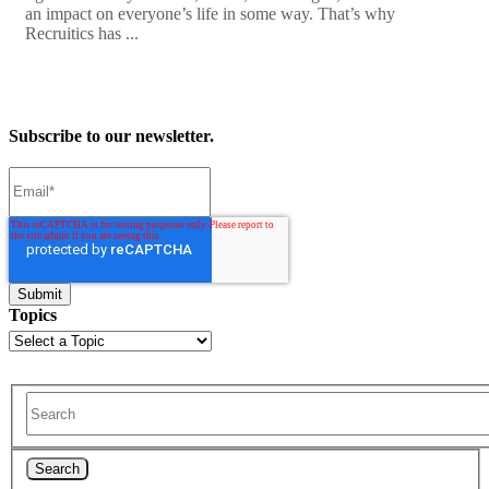
an impact on everyone’s life in some way. That’s why
Recruitics has ...
Subscribe to our newsletter.
Topics
Search