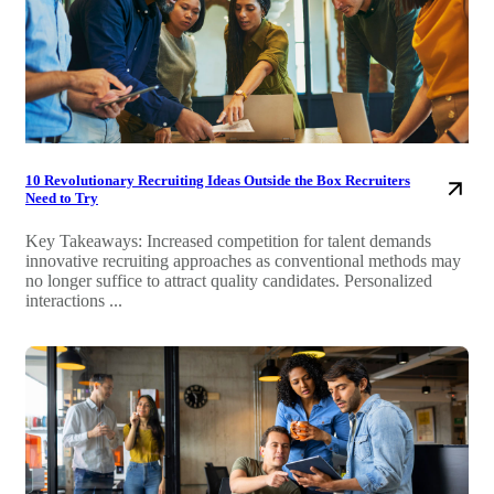
10 Revolutionary Recruiting Ideas Outside the Box Recruiters
Need to Try
Key Takeaways: Increased competition for talent demands
innovative recruiting approaches as conventional methods may
no longer suffice to attract quality candidates. Personalized
interactions ...