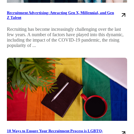
Recruitment Advertising: Attracting Gen X, Millennial, and Gen
Z Talent
Recruiting has become increasingly challenging over the last
few years. A number of factors have played into this dynamic,
including the impact of the COVID-19 pandemic, the rising
popularity of ...
10 Ways to Ensure Your Recruitment Process is LGBTQ-