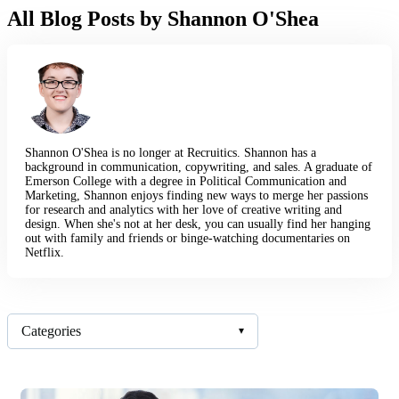
All Blog Posts by Shannon O'Shea
Shannon O'Shea is no longer at Recruitics. Shannon has a
background in communication, copywriting, and sales. A graduate of
Emerson College with a degree in Political Communication and
Marketing, Shannon enjoys finding new ways to merge her passions
for research and analytics with her love of creative writing and
design. When she's not at her desk, you can usually find her hanging
out with family and friends or binge-watching documentaries on
Netflix.
Categories
▾