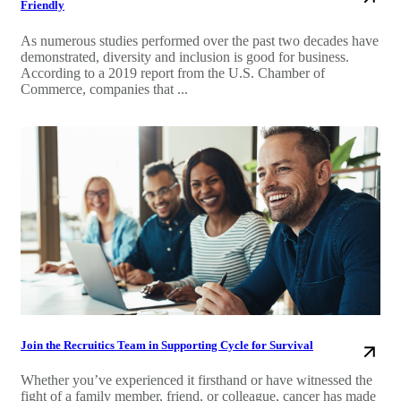
Friendly
As numerous studies performed over the past two decades have
demonstrated, diversity and inclusion is good for business.
According to a 2019 report from the U.S. Chamber of
Commerce, companies that ...
Join the Recruitics Team in Supporting Cycle for Survival
Whether you’ve experienced it firsthand or have witnessed the
fight of a family member, friend, or colleague, cancer has made