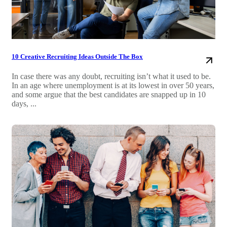
10 Creative Recruiting Ideas Outside The Box
In case there was any doubt, recruiting isn’t what it used to be.
In an age where unemployment is at its lowest in over 50 years,
and some argue that the best candidates are snapped up in 10
days, ...