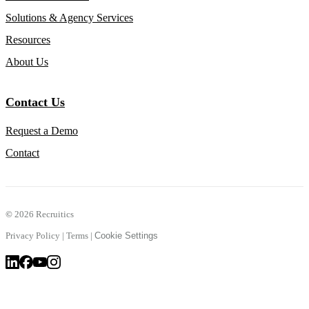
Solutions & Agency Services
Resources
About Us
Contact Us
Request a Demo
Contact
©
2026 Recruitics
Privacy Policy
|
Terms
|
Cookie Settings